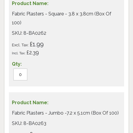
Fabric Plasters - Square - 3.8 x 3.8cm (Box Of
100)
SKU: 8-BA0262
£1.99
£2.39
Fabric Plasters - Jumbo -7.2 x 5.1cm (Box Of 100)
SKU: 8-BA0263