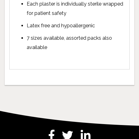
Each plaster is individually sterile wrapped
for patient safety
Latex free and hypoallergenic
7 sizes available, assorted packs also
available