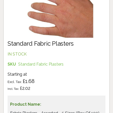
Standard Fabric Plasters
IN STOCK
SKU
Standard Fabric Plasters
Starting at
£1.68
£2.02
Grouped
product