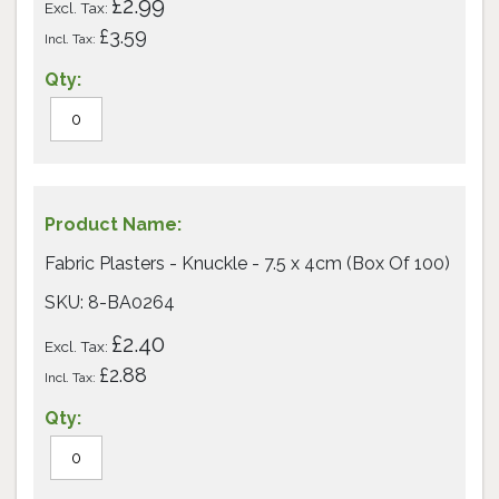
£2.99
£3.59
Fabric Plasters - Knuckle - 7.5 x 4cm (Box Of 100)
SKU: 8-BA0264
£2.40
£2.88