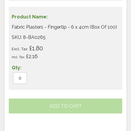
Fabric Plasters - Fingertip - 6 x 4cm (Box Of 100)
SKU: 8-BA0265
£1.80
£2.16
ADD TO CART