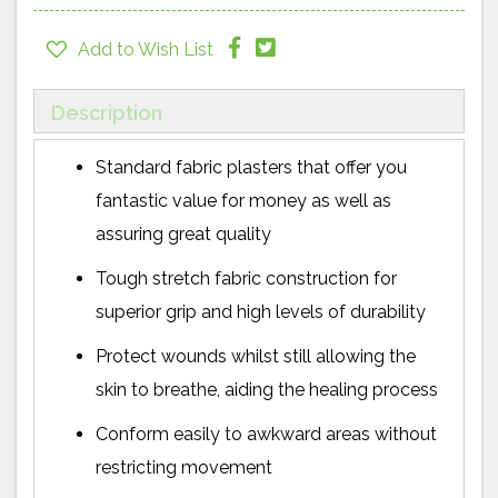
Add to Wish List
Description
Standard fabric plasters that offer you
fantastic value for money as well as
assuring great quality
Tough stretch fabric construction for
superior grip and high levels of durability
Protect wounds whilst still allowing the
skin to breathe, aiding the healing process
Conform easily to awkward areas without
restricting movement