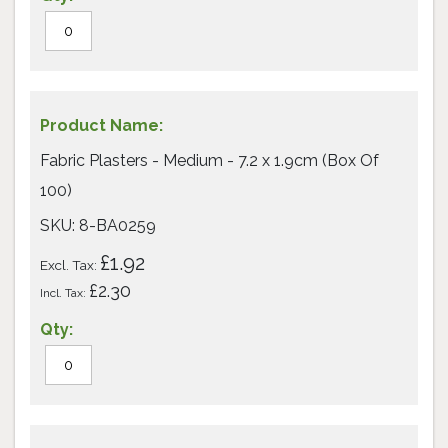
Fabric Plasters - Medium - 7.2 x 1.9cm (Box Of
100)
SKU: 8-BA0259
£1.92
£2.30