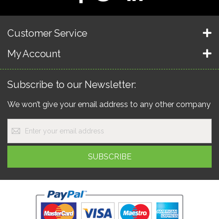
Customer Service
My Account
Subscribe to our Newsletter:
We won’t give your email address to any other company
Sign
Up
for
Our
SUBSCRIBE
Newsletter: