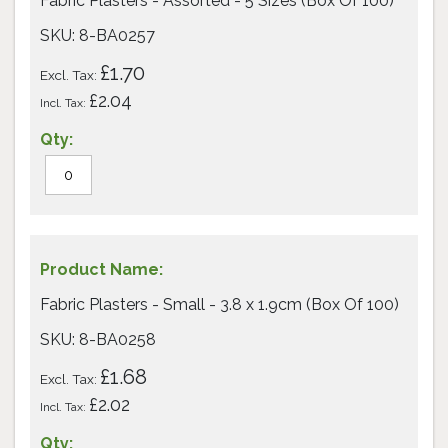
Fabric Plasters - Assorted - 5 Sizes (Box Of 100)
items
SKU: 8-BA0257
£1.70
£2.04
Fabric Plasters - Small - 3.8 x 1.9cm (Box Of 100)
SKU: 8-BA0258
£1.68
£2.02